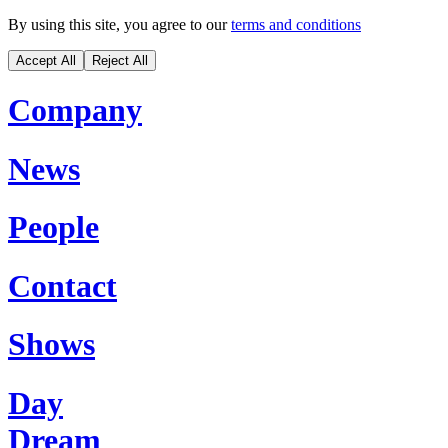
By using this site, you agree to our
terms and conditions
Accept All
Reject All
Company
News
People
Contact
Shows
Day
Dream